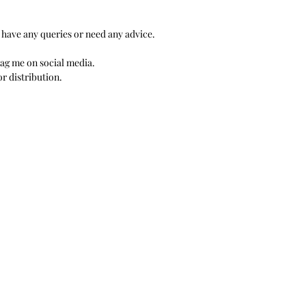
 have any queries or need any advice.
 Tag me on social media.
r distribution.