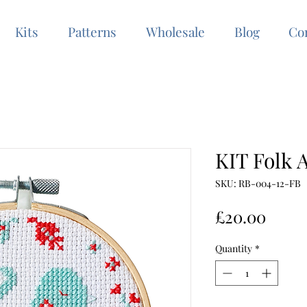
Kits
Patterns
Wholesale
Blog
Co
KIT Folk A
SKU: RB-004-12-FB
Price
£20.00
Quantity
*