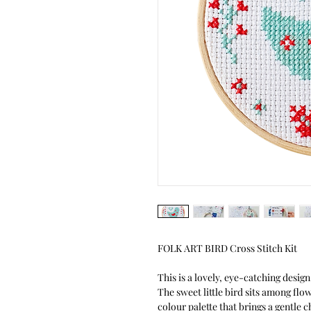
FOLK ART BIRD Cross Stitch Kit
This is a lovely, eye-catching design 
The sweet little bird sits among flo
colour palette that brings a gentle c