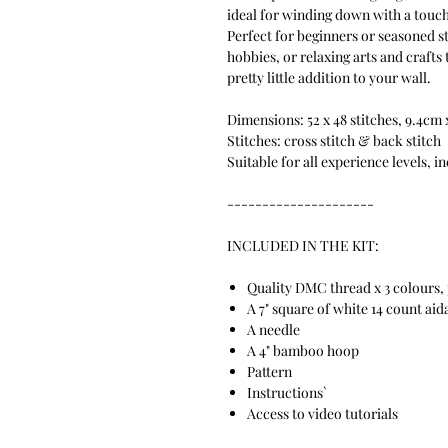
ideal for winding down with a touch 
Perfect for beginners or seasoned s
hobbies, or relaxing arts and crafts
pretty little addition to your wall.
Dimensions: 52 x 48 stitches, 9.4cm
Stitches: cross stitch & back stitch
Suitable for all experience levels, i
---------------------
INCLUDED IN THE KIT:
Quality DMC thread x 3 colours, 
A 7" square of white 14 count aid
A needle
A 4" bamboo hoop
Pattern
Instructions`
Access to video tutorials