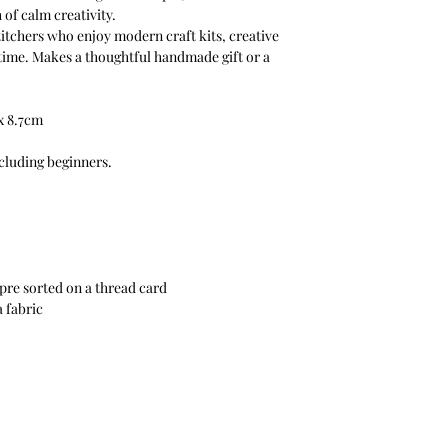
of calm creativity.
titchers who enjoy modern craft kits, creative
 time. Makes a thoughtful handmade gift or a
 x 8.7cm
ncluding beginners.
pre sorted on a thread card
a fabric