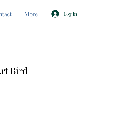
ntact
More
Log In
rt Bird