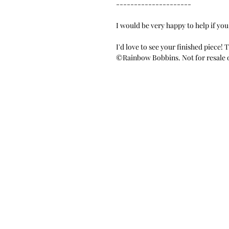
---------------------
I would be very happy to help if you
I'd love to see your finished piece!
©Rainbow Bobbins. Not for resale o