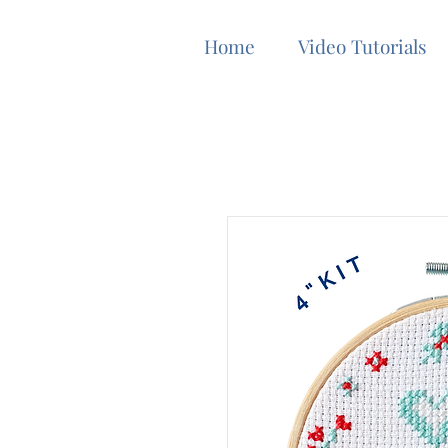
Home
Video Tutorials