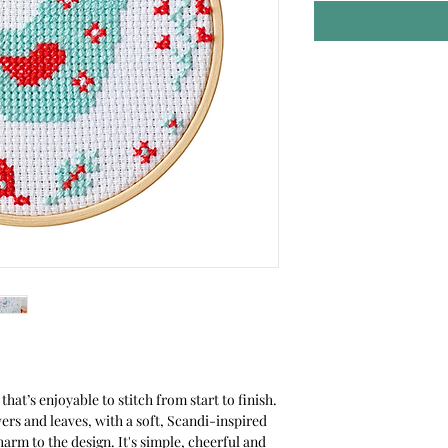
that’s enjoyable to stitch from start to finish.
wers and leaves, with a soft, Scandi-inspired
harm to the design. It's simple, cheerful and