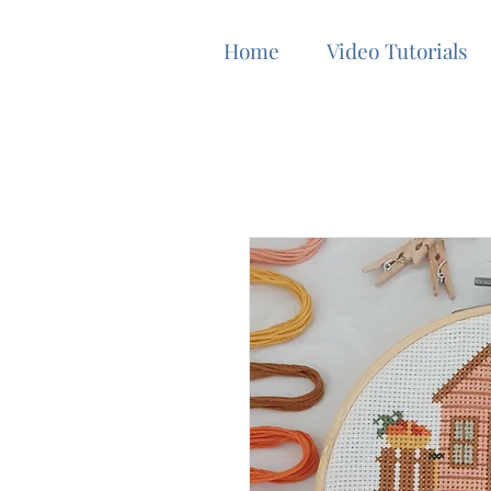
Home
Video Tutorials