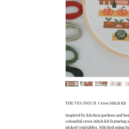
THE VEG PATCH Cross Stitch Kit
Inspired by kitchen gardens and ho
colourful cross stitch kit featuring
picked vegetables. Stitched using fu