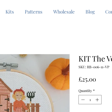
Kits
Patterns
Wholesale
Blog
Co
KIT The V
SKU: RB-006-11-VP
Price
£25.00
Quantity
*