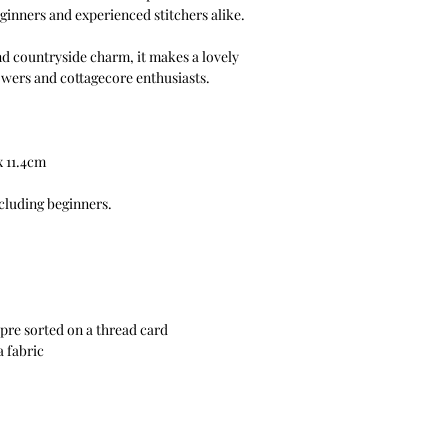
beginners and experienced stitchers alike.
nd countryside charm, it makes a lovely
owers and cottagecore enthusiasts.
x 11.4cm
ncluding beginners.
pre sorted on a thread card
a fabric