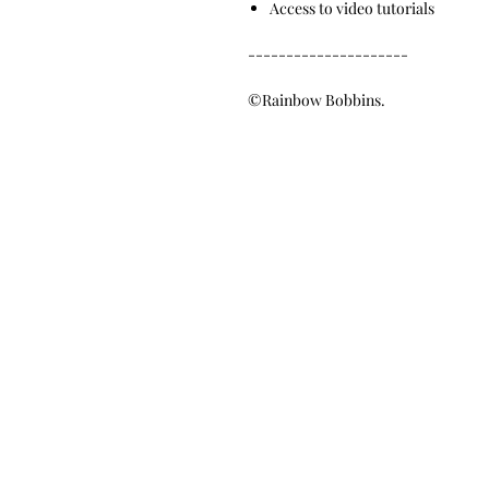
Access to video tutorials
---------------------
©Rainbow Bobbins.