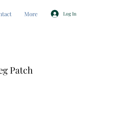
ntact
More
Log In
eg Patch