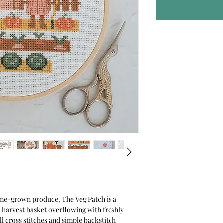
me-grown produce, The Veg Patch is a
 a harvest basket overflowing with freshly
ll cross stitches and simple backstitch