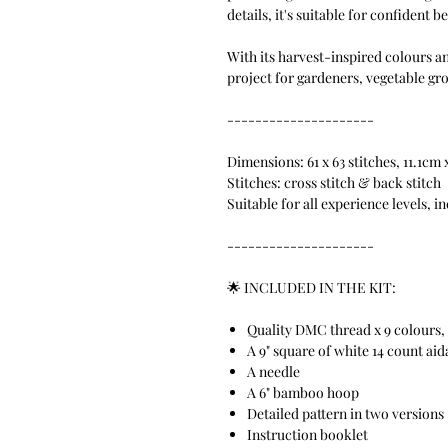
details, it's suitable for confident 
With its harvest-inspired colours a
project for gardeners, vegetable gr
---------------------
Dimensions: 61 x 63 stitches, 11.1cm 
Stitches: cross stitch & back stitch
Suitable for all experience levels, i
---------------------
🌟 INCLUDED IN THE KIT:
Quality DMC thread x 9 colours, 
A 9" square of white 14 count aid
A needle
A 6" bamboo hoop
Detailed pattern in two versions
Instruction booklet