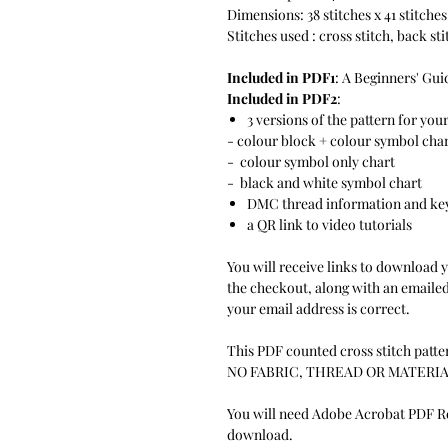
Dimensions: 38 stitches x 41 stitches
Stitches used : cross stitch, back st
Included in PDF1
: A Beginners' Gui
Included in PDF2
:
3 versions of the pattern for you
- colour block + colour symbol cha
- colour symbol only chart
- black and white symbol chart
DMC thread information and ke
a QR link to video tutorials
You will receive links to download 
the checkout, along with an emailed 
your email address is correct.
This PDF counted cross stitch patter
NO FABRIC, THREAD OR MATERIA
You will need Adobe Acrobat PDF Rea
download.