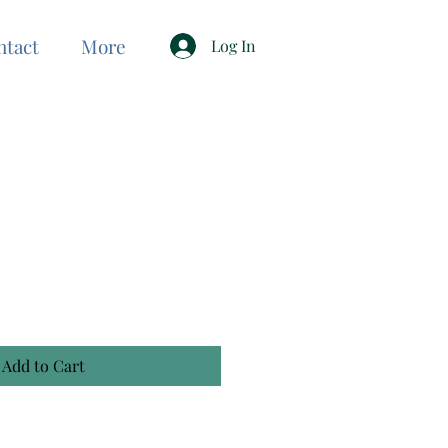
ntact
More
Log In
Add to Cart