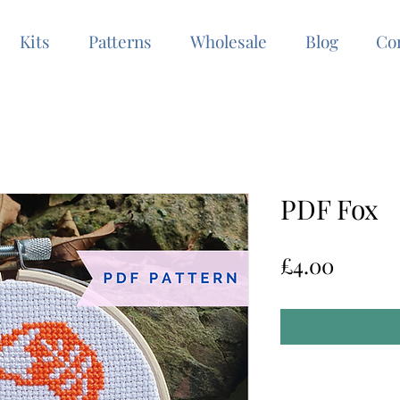
Kits
Patterns
Wholesale
Blog
Co
PDF Fox
Price
£4.00