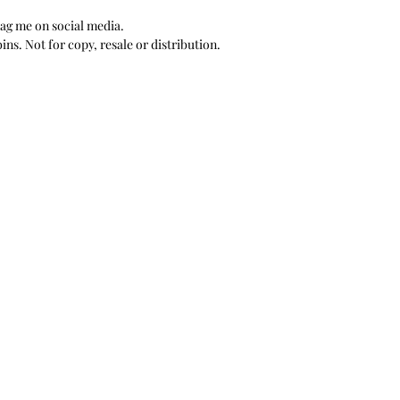
 Tag me on social media.
s. Not for copy, resale or distribution.