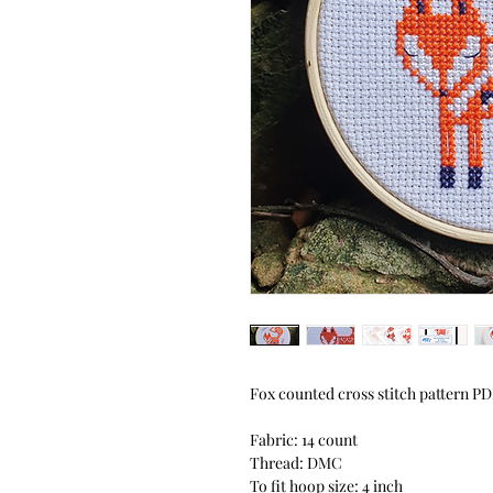
Fox counted cross stitch pattern P
Fabric: 14 count
Thread: DMC
To fit hoop size: 4 inch