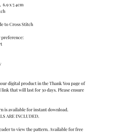
, 6.9 x 7.4cm
itch
de to Cross Stitch
r preference:
rt
y
your digital product in the Thank You page of
link that will last for 30 days. Please ensure
n is available for instant download.
LS ARE INCLUDED.
der to view the pattern. Available for free