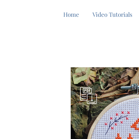
Home
Video Tutorials