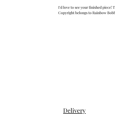
I'd love to see your finished piece!
Copyright belongs to Rainbow Bobbin
Delivery